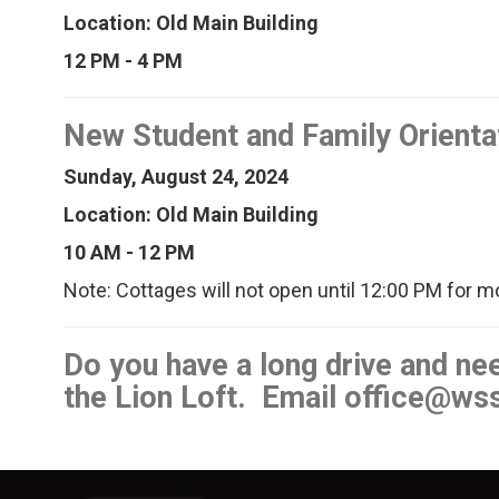
Location: Old Main Building
12 PM - 4 PM
New Student and Family Orienta
Sunday, August 24, 2024
Location: Old Main Building
10 AM - 12 PM
Note: Cottages will not open until 12:00 PM for m
Do you have a long drive and n
the Lion Loft. Email office@ws
Image