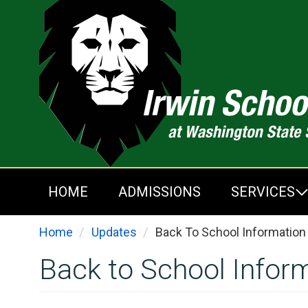
Skip
to
main
content
HOME
ADMISSIONS
SERVICES
Home
Updates
Back To School Information
Back to School Infor