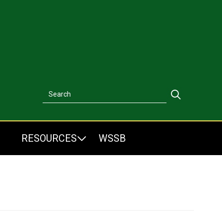
Search
Search
RESOURCES
WSSB