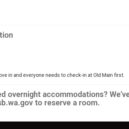
tion
ove in and everyone needs to check-in at Old Main first.
eed overnight accommodations? We'v
sb.wa.gov to reserve a room.