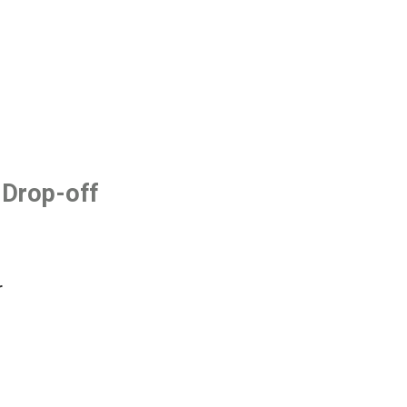
 Drop-off
r