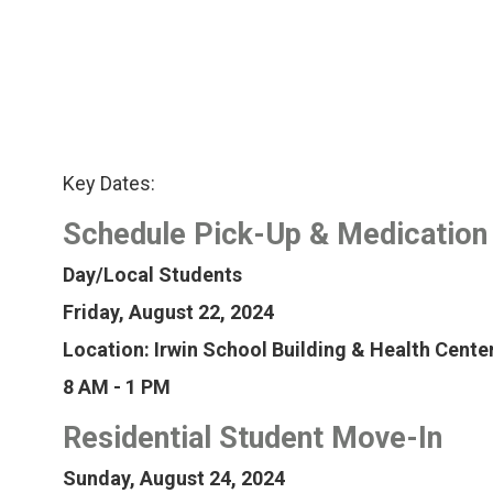
Key Dates:
Schedule Pick-Up & Medication
Day/Local Students
Friday, August 22, 2024
Location: Irwin School Building & Health Cente
8 AM - 1 PM
Residential Student Move-In
Sunday, August 24, 2024