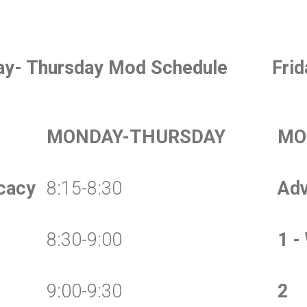
y- Thursday Mod Schedule
Fri
MONDAY-THURSDAY
MO
cacy
8:15-8:30
Ad
8:30-9:00
1 -
9:00-9:30
2