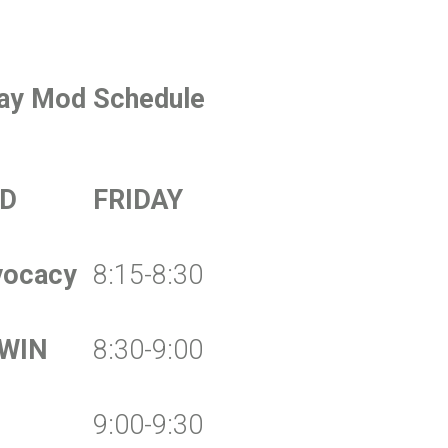
day Mod Schedule
D
FRIDAY
vocacy
8:15-8:30
 WIN
8:30-9:00
9:00-9:30