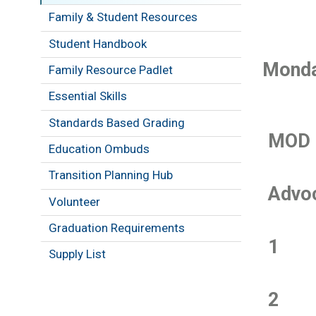
Family & Student Resources
Student Handbook
Monda
Family Resource Padlet
Essential Skills
Standards Based Grading
MOD
Education Ombuds
Transition Planning Hub
Advo
Volunteer
Graduation Requirements
1
Supply List
2