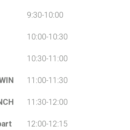
9:30-10:00
10:00-10:30
10:30-11:00
 WIN
11:00-11:30
NCH
11:30-12:00
art
12:00-12:15