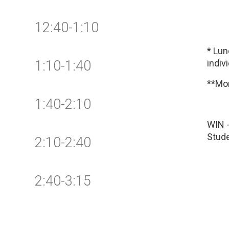
12:40-1:10
* Lu
1:10-1:40
indiv
**Mon
1:40-2:10
WIN -
Stude
2:10-2:40
2:40-3:15