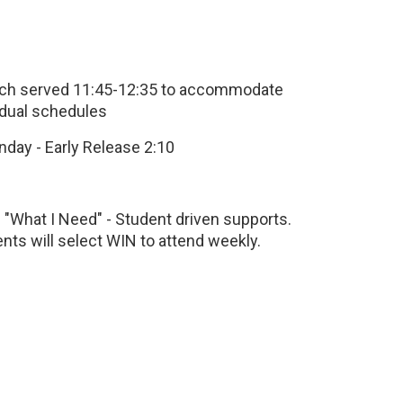
nch served 11:45-12:35 to accommodate
idual schedules
day - Early Release 2:10
 "What I Need" - Student driven supports.
nts will select WIN to attend weekly.