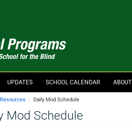
UPDATES
SCHOOL CALENDAR
ABOUT
You are here
Resources
Daily Mod Schedule
ly Mod Schedule