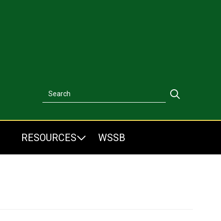
Search
Search
RESOURCES
WSSB