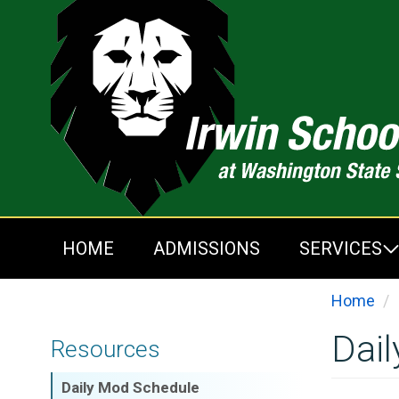
Skip
to
main
content
HOME
ADMISSIONS
SERVICES
Home
Dai
Resources
Daily Mod Schedule