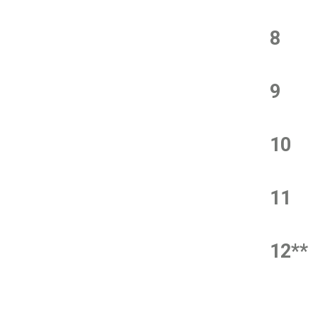
8
9
10
11
12**