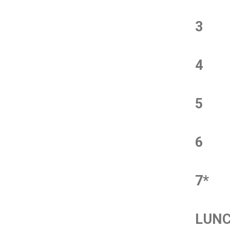
3
4
5
6
7*
LUN