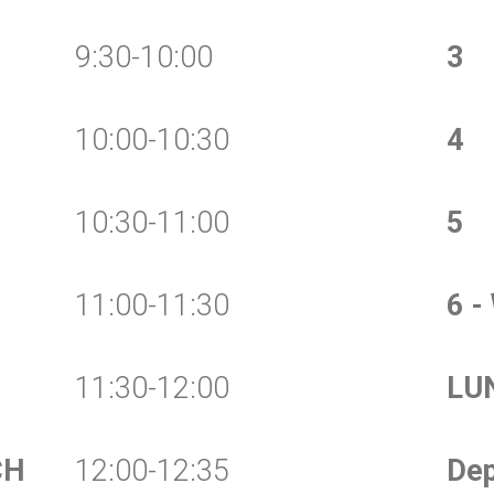
9:30-10:00
3
10:00-10:30
4
10:30-11:00
5
11:00-11:30
6 -
11:30-12:00
LU
CH
12:00-12:35
Dep